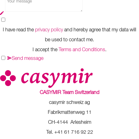
I have read the
privacy policy
and hereby agree that my data will
be used to contact me.
I accept the
Terms and Conditions
.
Send message
CASYMIR Team
Switzerland
casymir schweiz ag
Fabrikmattenweg 11
CH-4144 Arlesheim
Tel. +41 61 716 92 22