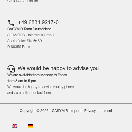
CH-4144 Arlesheim
+49 6834 9217-0
CASYMIR Team Deutschland
SIGMATECH Informatik GmbH
Saarbrücker Straße 69
D-66359 Bous
We would be happy to advise you
We are available from Monday to Friday
from 8 am to 5 pm.
We would be happy to advise you by phone
and via email or contact form.
Copyright © 2026 - CASYMIR |
Imprint
|
Privacy statement
Select your language