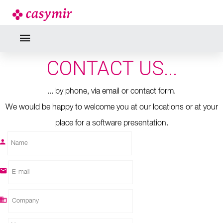
CONTACT
DO NOT HESITATE TO
CONTACT US...
... by phone, via email or contact form.
We would be happy to welcome you at our locations or at your
place for a software presentation.