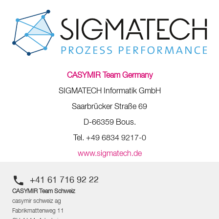
CASYMIR Team Germany
SIGMATECH Informatik GmbH
Saarbrücker Straße 69
D-66359 Bous.
Tel. +49 6834 9217-0
www.sigmatech.de
+41 61 716 92 22
CASYMIR Team Schweiz
casymir schweiz ag
Fabrikmattenweg 11