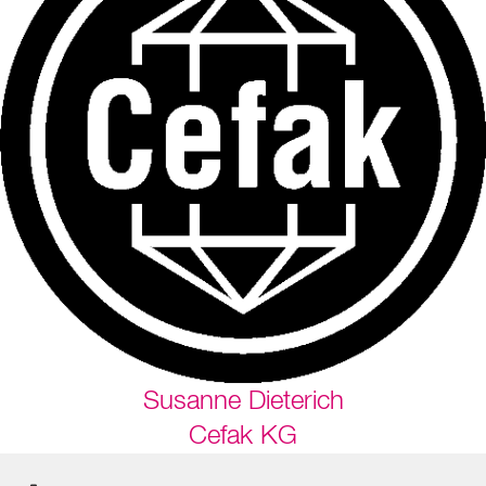
Susanne Dieterich
Cefak KG