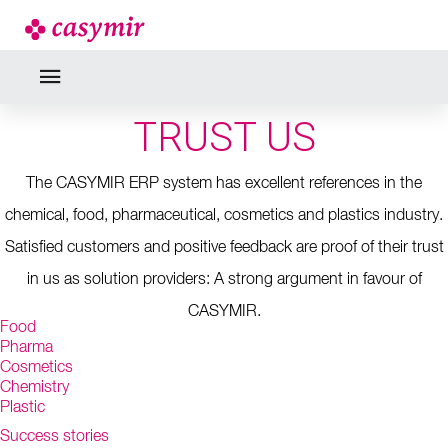
REFERENCES
CUSTOMERS WHO
TRUST US
The CASYMIR ERP system has excellent references in the
chemical, food, pharmaceutical, cosmetics and plastics industry.
Satisfied customers and positive feedback are proof of their trust
in us as solution providers: A strong argument in favour of
CASYMIR.
Food
Pharma
Cosmetics
Chemistry
Plastic
Success stories