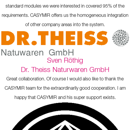
standard modules we were interested in covered 95% of the
requirements. CASYMIR offers us the homogeneous integration
of other company areas into the system.
Sven Röthig
Dr. Theiss Naturwaren GmbH
Great collaboration. Of course I would also like to thank the
CASYMIR team for the extraordinarily good cooperation. I am
happy that CASYMIR and his super support exists.