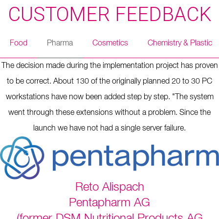
CUSTOMER FEEDBACK
Food
Pharma
Cosmetics
Chemistry & Plastic
The decision made during the implementation project has proven
to be correct. About 130 of the originally planned 20 to 30 PC
workstations have now been added step by step. "The system
went through these extensions without a problem. Since the
launch we have not had a single server failure.
Reto Alispach
Pentapharm AG
(former DSM Nutritional Products AG