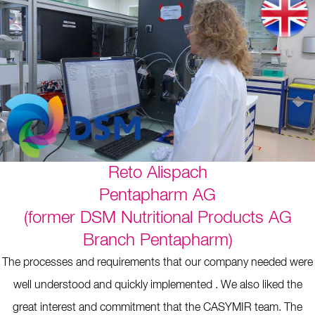
Reto Alispach
Pentapharm AG
(former DSM Nutritional Products AG
Branch Pentapharm)
The processes and requirements that our company needed were
well understood and quickly implemented . We also liked the
great interest and commitment that the CASYMIR team. The