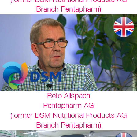
Branch Pentapharm)
Reto Alispach
Pentapharm AG
(former DSM Nutritional Products AG
Branch Pentapharm)