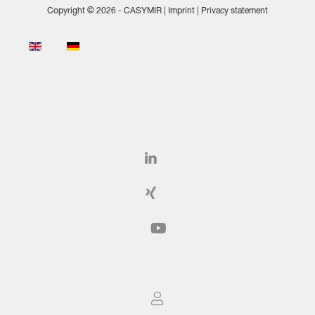
Copyright © 2026 - CASYMIR |
Imprint
|
Privacy statement
Select your language