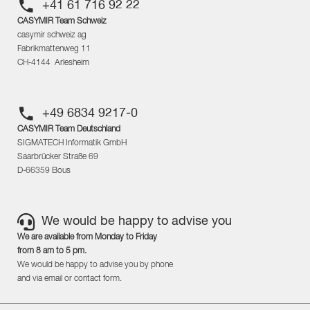
+41 61 716 92 22
CASYMIR Team Schweiz
casymir schweiz ag
Fabrikmattenweg 11
CH-4144 Arlesheim
+49 6834 9217-0
CASYMIR Team Deutschland
SIGMATECH Informatik GmbH
Saarbrücker Straße 69
D-66359 Bous
We would be happy to advise you
We are available from Monday to Friday
from 8 am to 5 pm.
We would be happy to advise you by phone
and via email or contact form.