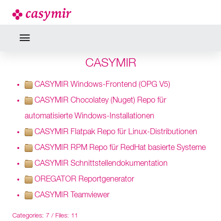
CASYMIR
CASYMIR Windows-Frontend (OPG V5)
CASYMIR Chocolatey (Nuget) Repo für
automatisierte Windows-Installationen
CASYMIR Flatpak Repo für Linux-Distributionen
CASYMIR RPM Repo für RedHat basierte Systeme
CASYMIR Schnittstellendokumentation
OREGATOR Reportgenerator
CASYMIR Teamviewer
Categories: 7
/
Files: 11