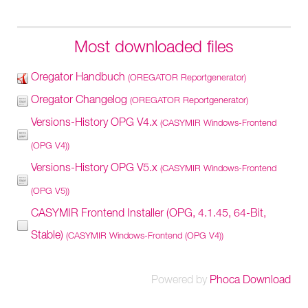
Most downloaded files
Oregator Handbuch
(OREGATOR Reportgenerator)
Oregator Changelog
(OREGATOR Reportgenerator)
Versions-History OPG V4.x
(CASYMIR Windows-Frontend
(OPG V4))
Versions-History OPG V5.x
(CASYMIR Windows-Frontend
(OPG V5))
CASYMIR Frontend Installer (OPG, 4.1.45, 64-Bit,
Stable)
(CASYMIR Windows-Frontend (OPG V4))
Powered by
Phoca Download